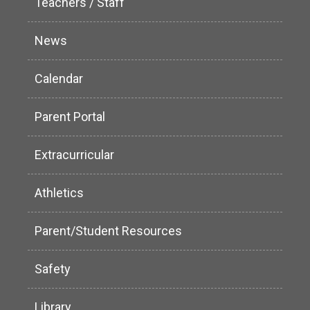
Teachers / Staff
News
Calendar
Parent Portal
Extracurricular
Athletics
Parent/Student Resources
Safety
Library