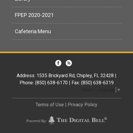
FPEP 2020-2021
Cafeteria Menu
Address: 1535 Brickyard Rd, Chipley, FL 32428 |
Phone: (850) 638-6170 | Fax: (850) 638-6319
Select Language
▼
Terms of Use
|
Privacy Policy