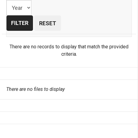
There are no records to display that match the provided
criteria.
There are no files to display