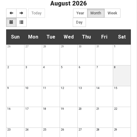
August 2026
Today
Year
Month
Week
Day
S
M
T
W
T
F
S
Sun
Mon
Tue
Wed
Thu
Fri
Sat
26
27
28
29
30
31
1
u
o
u
e
h
r
a
n
n
e
d
u
i
t
2
3
4
5
6
7
8
d
d
s
n
r
d
u
9
10
11
12
13
14
15
a
a
d
e
s
a
r
16
y
17
y
18
a
19
s
20
d
21
y
22
d
y
d
a
a
23
24
25
26
27
28
29