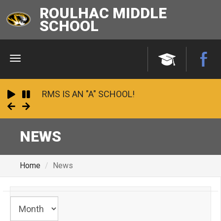
ROULHAC MIDDLE
SCHOOL
Menu
RMS IS AN "A" SCHOOL!
Play
Pause
Next
Previous
2023 - 24 School Financial Report
NEWS
Undefeated and Unstoppable: 2025
Panhandle Conference Champions!
Home
News