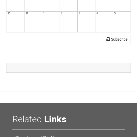
a
y
y
30
31
1
2
3
4
5
y
Subscribe
Related
Links