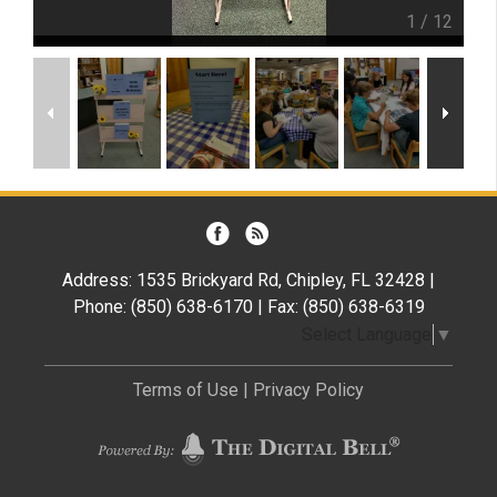
1
/
12
Address: 1535 Brickyard Rd, Chipley, FL 32428 |
Phone: (850) 638-6170 | Fax: (850) 638-6319
Select Language
▼
Terms of Use
|
Privacy Policy