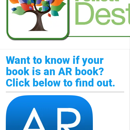
Want to know if your
book is an AR book?
Click below to find out.