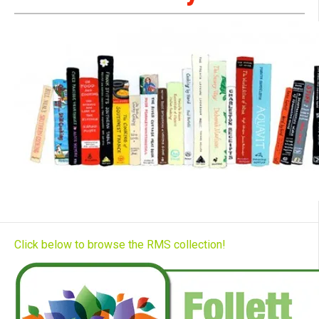
Click below to browse the RMS collection!