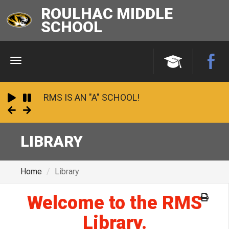
ROULHAC MIDDLE
SCHOOL
Menu
RMS IS AN "A" SCHOOL!
Play
Pause
Next
Previous
2023 - 24 School Financial Report
LIBRARY
Undefeated and Unstoppable: 2025
Panhandle Conference Champions!
Home
Library
Welcome to the RMS
Library.