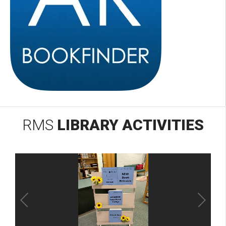
RMS
LIBRARY ACTIVITIES